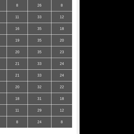
8
26
8
11
33
12
16
35
18
19
35
20
20
35
23
21
33
24
21
33
24
20
32
22
18
31
18
11
29
12
8
24
8