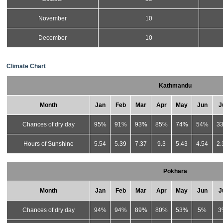
November
10
December
10
Climate Chart
Kathmandu
Month
Jan
Feb
Mar
Apr
May
Jun
J
Chances of dry day
95%
91%
93%
85%
74%
54%
3
Hours of Sunshine
5.54
5.39
7.37
9.3
5.43
4.54
2.
Pokhara
Month
Jan
Feb
Mar
Apr
May
Jun
J
Chances of dry day
94%
94%
89%
80%
53%
5%
3