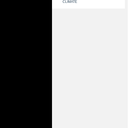
CLIMATE