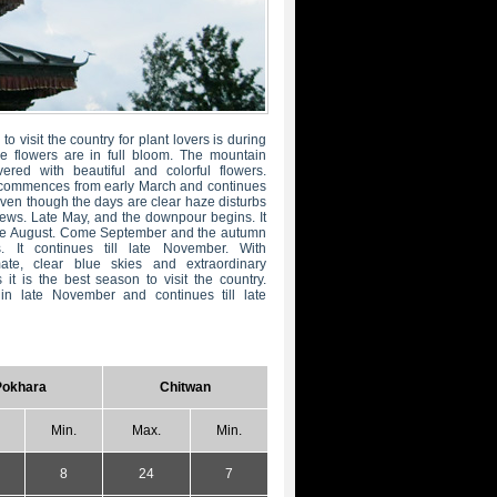
to visit the country for plant lovers is during
e flowers are in full bloom. The mountain
ered with beautiful and colorful flowers.
commences from early March and continues
 Even though the days are clear haze disturbs
ews. Late May, and the downpour begins. It
late August. Come September and the autumn
. It continues till late November. With
mate, clear blue skies and extraordinary
it is the best season to visit the country.
in late November and continues till late
Pokhara
Chitwan
Min.
Max.
Min.
8
24
7