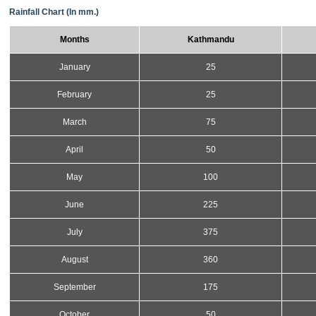
Rainfall Chart (In mm.)
Months
Kathmandu
January
25
February
25
March
75
April
50
May
100
June
225
July
375
August
360
September
175
October
50