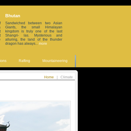
Bhutan
Sikkim
f
Sandwiched between two Asian
Small but beautiful, this small
a
Giants, the small Himalayan
erstwhile Himalayan in the
t
kingdom is truly one of the last
northeastern frontier of India, is
t
Shangri- las. Mysterious and
wedged between China, Nepal,
e
alluring, the land of the thunder
Bhutan and the sleepy Darjeeling
dragon has always...
more
district. Remote...
more
ions
Rafting
Mountaineering
Home
|
Climate