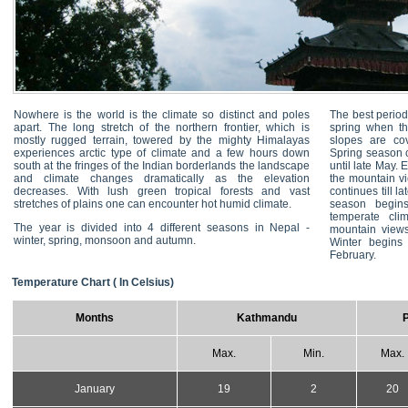
Nowhere is the world is the climate so distinct and poles
The best period 
apart. The long stretch of the northern frontier, which is
spring when th
mostly rugged terrain, towered by the mighty Himalayas
slopes are cov
experiences arctic type of climate and a few hours down
Spring season 
south at the fringes of the Indian borderlands the landscape
until late May.
and climate changes dramatically as the elevation
the mountain vi
decreases. With lush green tropical forests and vast
continues till 
stretches of plains one can encounter hot humid climate.
season begins
temperate cli
The year is divided into 4 different seasons in Nepal -
mountain views 
winter, spring, monsoon and autumn.
Winter begins 
February.
Temperature Chart ( In Celsius)
Months
Kathmandu
Max.
Min.
Max.
January
19
2
20