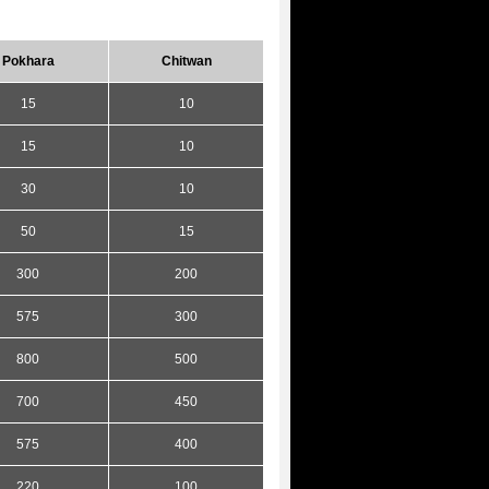
Pokhara
Chitwan
15
10
15
10
30
10
50
15
300
200
575
300
800
500
700
450
575
400
220
100