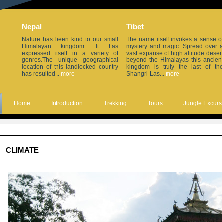
Nepal
Tibet
Nature has been kind to our small
The name itself invokes a sense o
Himalayan kingdom. It has
mystery and magic. Spread over 
expressed itself in a variety of
vast expanse of high altitude deser
genres.The unique geographical
beyond the Himalayas this ancien
location of this landlocked country
kingdom is truly the last of th
has resulted...
more
Shangri-Las...
more
Home
Introduction
Trekking
Tours
Jungle Excurs
CLIMATE