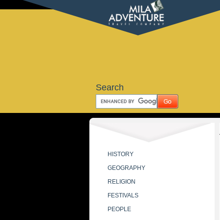
Search
HISTORY
GEOGRAPHY
RELIGION
FESTIVALS
PEOPLE