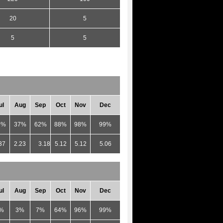
20
5
5
5
ul
Aug
Sep
Oct
Nov
Dec
3%
37%
62%
88%
98%
99%
37
2.23
3.18
5.12
5.12
5.06
ul
Aug
Sep
Oct
Nov
Dec
%
3%
7%
64%
96%
99%