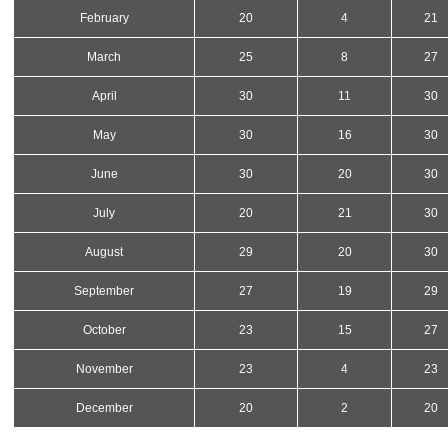
February
20
4
21
March
25
8
27
April
30
11
30
May
30
16
30
June
30
20
30
July
20
21
30
August
29
20
30
September
27
19
29
October
23
15
27
November
23
4
23
December
20
2
20