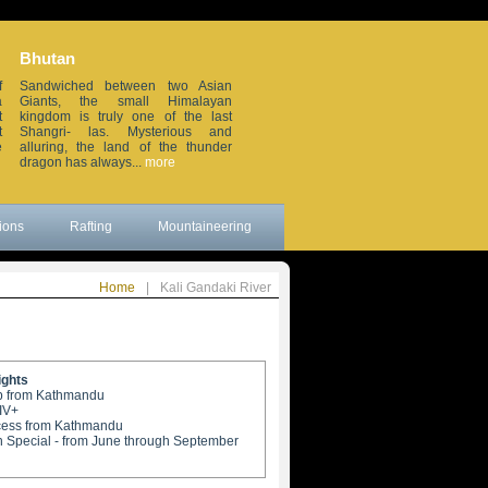
Bhutan
Sikkim
f
Sandwiched between two Asian
Small but beautiful, this small
a
Giants, the small Himalayan
erstwhile Himalayan in the
t
kingdom is truly one of the last
northeastern frontier of India, is
t
Shangri- las. Mysterious and
wedged between China, Nepal,
e
alluring, the land of the thunder
Bhutan and the sleepy Darjeeling
dragon has always...
more
district. Remote...
more
ions
Rafting
Mountaineering
Home
|
Kali Gandaki River
ights
rip from Kathmandu
-IV+
cess from Kathmandu
 Special - from June through September