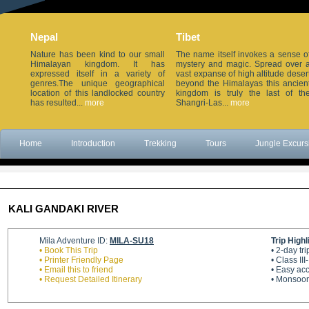
Nepal
Tibet
Nature has been kind to our small
The name itself invokes a sense o
Himalayan kingdom. It has
mystery and magic. Spread over 
expressed itself in a variety of
vast expanse of high altitude deser
genres.The unique geographical
beyond the Himalayas this ancien
location of this landlocked country
kingdom is truly the last of th
has resulted...
more
Shangri-Las...
more
Home
Introduction
Trekking
Tours
Jungle Excurs
KALI GANDAKI RIVER
Mila Adventure ID:
MILA-SU18
Trip Highl
• Book This Trip
• 2-day t
• Printer Friendly Page
• Class III
• Email this to friend
• Easy ac
• Request Detailed Itinerary
• Monsoon