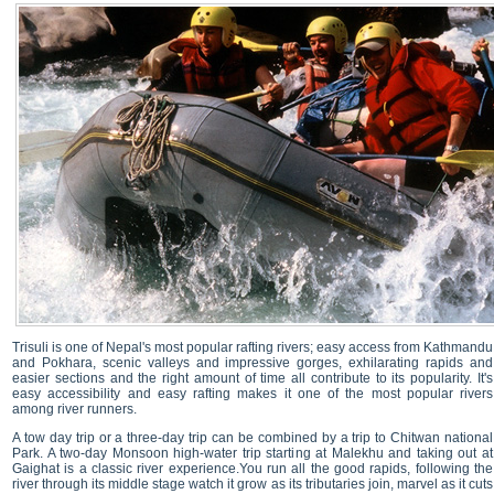
Trisuli is one of Nepal's most popular rafting rivers; easy access from Kathmandu
and Pokhara, scenic valleys and impressive gorges, exhilarating rapids and
easier sections and the right amount of time all contribute to its popularity. It's
easy accessibility and easy rafting makes it one of the most popular rivers
among river runners.
A tow day trip or a three-day trip can be combined by a trip to Chitwan national
Park. A two-day Monsoon high-water trip starting at Malekhu and taking out at
Gaighat is a classic river experience.You run all the good rapids, following the
river through its middle stage watch it grow as its tributaries join, marvel as it cuts