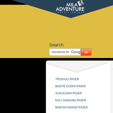
Search
TRISHULI RIVER
BHOTE KOSHI RIVER
SUN KOSHI RIVER
KALI GANDAKI RIVER
MARSHYANGDI RIVER