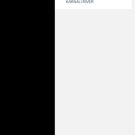
KARNALI RIVER